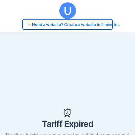
✨ Need a website? Create a website in 5 minutes
⏰
Tariff Expired
The site administrator can pay for the tariff in the control panel.