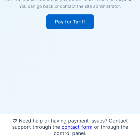
You can go back or contact the site administrator.
Pay for Tariff
💬 Need help or having payment issues? Contact
support through the
contact form
or through the
control panel.