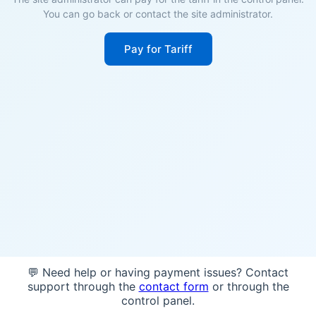
You can go back or contact the site administrator.
Pay for Tariff
💬 Need help or having payment issues? Contact
support through the
contact form
or through the
control panel.