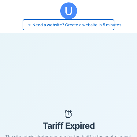
✨ Need a website? Create a website in 5 minutes
⏰
Tariff Expired
The site administrator can pay for the tariff in the control panel.