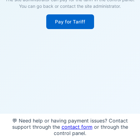
You can go back or contact the site administrator.
Pay for Tariff
💬 Need help or having payment issues? Contact
support through the
contact form
or through the
control panel.