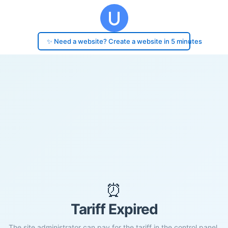
✨ Need a website? Create a website in 5 minutes
⏰
Tariff Expired
The site administrator can pay for the tariff in the control panel.